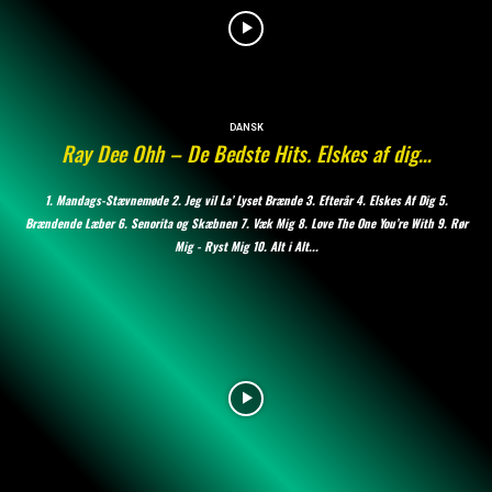
DANSK
Ray Dee Ohh – De Bedste Hits. Elskes af dig…
1. Mandags-Stævnemøde 2. Jeg vil La’ Lyset Brænde 3. Efterår 4. Elskes Af Dig 5.
Brændende Læber 6. Senorita og Skæbnen 7. Væk Mig 8. Love The One You’re With 9. Rør
Mig - Ryst Mig 10. Alt i Alt...