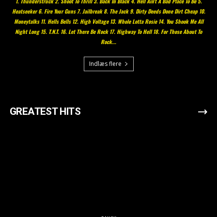
1. Thunderstruck 2. Shoot To Thrill 3. Back In Black 4. Hell Ain't A Bad Place To Be 5.
Heatseeker 6. Fire Your Guns 7. Jailbreak 8. The Jack 9. Dirty Deeds Done Dirt Cheap 10.
Moneytalks 11. Hells Bells 12. High Voltage 13. Whole Lotta Rosie 14. You Shook Me All
Night Long 15. T.N.T. 16. Let There Be Rock 17. Highway To Hell 18. For Those About To
Rock...
Indlæs flere
GREATEST HITS