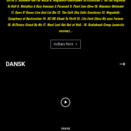
To Hell 8. Metallica & Ozzy-Ironman & Paranoid 9. Pearl Jam-Alive 10. Manowar-Defender
11. Guns N’ Roses-Live And Let Die 12. The Cult-She Sells Sanctuary 13. Megadeth-
Symphony of Destruction 14. AC/DC-Shoot To Thrill 15. Lita Ford-Close My eyes Forever
16. Ki:Theory-Stand By Me 17. Meat Loaf-Bat Out of Hell.. 18. Radiohead-Creep (acoustic
version)...
Indlæs flere
DANSK
DANSK