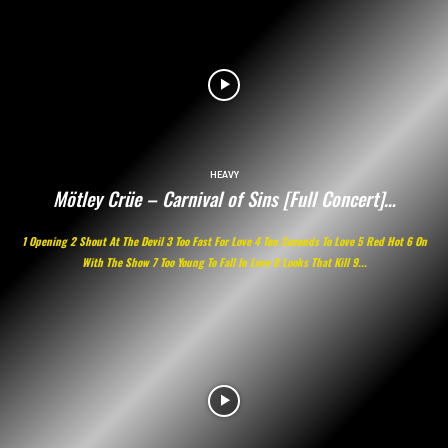
HEAVY
Mötley Crüe – Carnival of Sins [Full Concert]…
1 Opening 2 Shout At The Devil 3 Too Fast For Love 4 Ten Seconds To Love 5 Red Hot 6 On
With The Show 7 Too Young To Fall In Love 8 Looks That Kill 9...