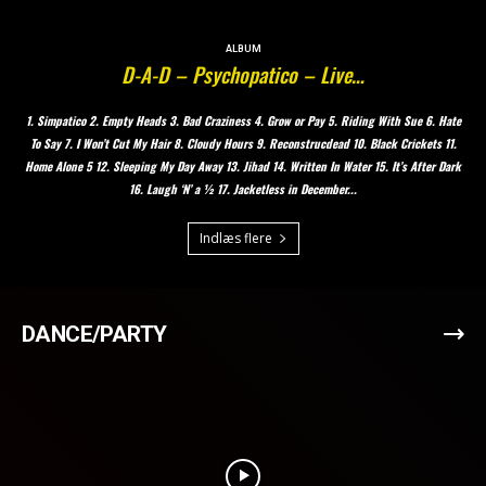
ALBUM
D-A-D – Psychopatico – Live…
1. Simpatico 2. Empty Heads 3. Bad Craziness 4. Grow or Pay 5. Riding With Sue 6. Hate
To Say 7. I Won’t Cut My Hair 8. Cloudy Hours 9. Reconstrucdead 10. Black Crickets 11.
Home Alone 5 12. Sleeping My Day Away 13. Jihad 14. Written In Water 15. It’s After Dark
16. Laugh ‘N’ a ½ 17. Jacketless in December...
Indlæs flere
DANCE/PARTY