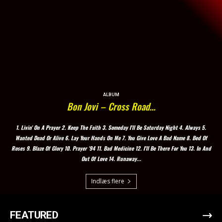
ALBUM
Bon Jovi – Cross Road…
1. Livin' On A Prayer 2. Keep The Faith 3. Someday I'll Be Saturday Night 4. Always 5.
Wanted Dead Or Alive 6. Lay Your Hands On Me 7. You Give Love A Bad Name 8. Bed Of
Roses 9. Blaze Of Glory 10. Prayer '94 11. Bad Medicine 12. I'll Be There For You 13. In And
Out Of Love 14. Runaway...
Indlæs flere
FEATURED