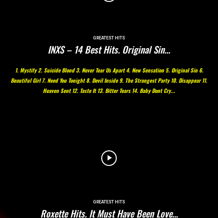
GREATEST HITS
INXS – 14 Best Hits. Original Sin…
1. Mystify 2. Suicide Blond 3. Never Tear Us Apart 4. New Sensation 5. Original Sin 6.
Beautiful Girl 7. Need You Tonight 8. Devil Inside 9. The Strangest Party 10. Disappear 11.
Heaven Sent 12. Taste It 13. Bitter Tears 14. Baby Dont Cry...
GREATEST HITS
Roxette Hits. It Must Have Been Love…