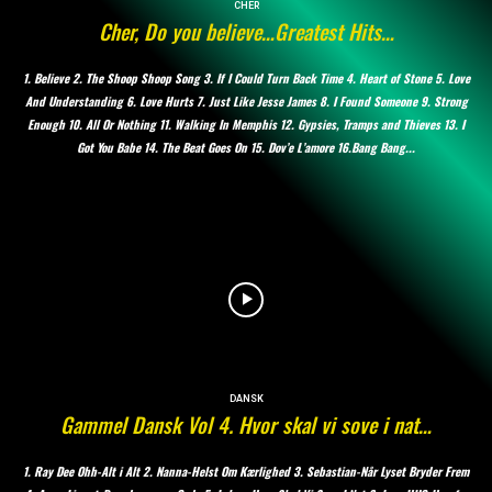
CHER
Cher, Do you believe…Greatest Hits…
1. Believe 2. The Shoop Shoop Song 3. If I Could Turn Back Time 4. Heart of Stone 5. Love
And Understanding 6. Love Hurts 7. Just Like Jesse James 8. I Found Someone 9. Strong
Enough 10. All Or Nothing 11. Walking In Memphis 12. Gypsies, Tramps and Thieves 13. I
Got You Babe 14. The Beat Goes On 15. Dov’e L’amore 16.Bang Bang...
DANSK
Gammel Dansk Vol 4. Hvor skal vi sove i nat…
1. Ray Dee Ohh-Alt i Alt 2. Nanna-Helst Om Kærlighed 3. Sebastian-Når Lyset Bryder Frem