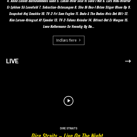
4. Anne Linnet-Barndommens Gade 5. Laban-Hvor Skal Vi Sove I Nat 6. Lars HUG-Hvorfor
Er Lykken Så Lunefuld 7. Sebastian-Ostesangen 8. Shu Bi Dua-I Østen Stiger Olsen Op 9.
Snapshot-Hej Smukke 10. TV-2-Fri Som Fuglen 11. Dodo & The Dodos-Hvis Det Bli’r 12.
Kim Larsen-Kringsat Af Fjender 13. TV-2-Tidens Kvinder 14. Bifrost-Det Er Morgen 15.
Lone Kellermann-Se Venedig Og Dø...
Indlæs flere
LIVE
DIRE STRAITS
Dire Straits – Live On The Night…