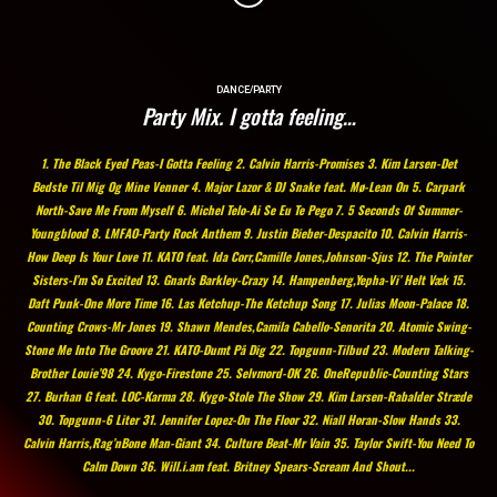
DANCE/PARTY
Party Mix. I gotta feeling…
1. The Black Eyed Peas-I Gotta Feeling 2. Calvin Harris-Promises 3. Kim Larsen-Det
Bedste Til Mig Og Mine Venner 4. Major Lazor & DJ Snake feat. Mø-Lean On 5. Carpark
North-Save Me From Myself 6. Michel Telo-Ai Se Eu Te Pego 7. 5 Seconds Of Summer-
Youngblood 8. LMFAO-Party Rock Anthem 9. Justin Bieber-Despacito 10. Calvin Harris-
How Deep Is Your Love 11. KATO feat. Ida Corr,Camille Jones,Johnson-Sjus 12. The Pointer
Sisters-I’m So Excited 13. Gnarls Barkley-Crazy 14. Hampenberg,Yepha-Vi’ Helt Væk 15.
Daft Punk-One More Time 16. Las Ketchup-The Ketchup Song 17. Julias Moon-Palace 18.
Counting Crows-Mr Jones 19. Shawn Mendes,Camila Cabello-Senorita 20. Atomic Swing-
Stone Me Into The Groove 21. KATO-Dumt På Dig 22. Topgunn-Tilbud 23. Modern Talking-
Brother Louie’98 24. Kygo-Firestone 25. Selvmord-OK 26. OneRepublic-Counting Stars
27. Burhan G feat. LOC-Karma 28. Kygo-Stole The Show 29. Kim Larsen-Rabalder Stræde
30. Topgunn-6 Liter 31. Jennifer Lopez-On The Floor 32. Niall Horan-Slow Hands 33.
Calvin Harris,Rag’nBone Man-Giant 34. Culture Beat-Mr Vain 35. Taylor Swift-You Need To
Calm Down 36. Will.i.am feat. Britney Spears-Scream And Shout...