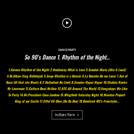
DANCE/PARTY
So 90’s Dance 1. Rhythm of the Night…
1.Corona-Rhythm of the Night 2.Haddaway-What is Love 3.Scooter-Maria (Iike it Loud)
4.Dr.Alban-Sing Hallelujah 5.Snap-Rhythm is a Dancer 6.La Bouche-Be my Lover 7.Ace of
Base-All that she Wants 8.2 Unlimited-No Limit 9.Scooter-Hyper Hyper 10.Shabba Ranks-
Mr Loverman 11.Culture Beat-Mr.Vain 12.ATC-All Around The World 13.Vengaboys-We Like
To Party 14.Mr.President-Coco Jamboo 15.Whigfield-Saturday Night 16.Wandue Project-
King of my Castle 17.Eiffel 65-Blue (Da Ba Dee) 18.Bomfunk MC’s-Freestyler...
Indlæs flere