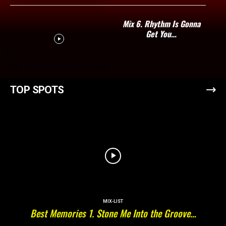
Mix 6. Rhythm Is Gonna
Get You…
TOP SPOTS
MIX-LIST
Best Memories 1. Stone Me Into the Groove…