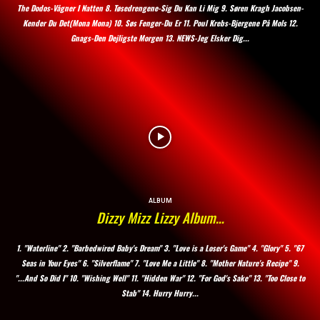
The Dodos-Vågner I Natten 8. Tøsedrengene-Sig Du Kan Li Mig 9. Søren Kragh Jacobsen-
Kender Du Det(Mona Mona) 10. Søs Fenger-Du Er 11. Poul Krebs-Bjergene På Mols 12.
Gnags-Den Dejligste Morgen 13. NEWS-Jeg Elsker Dig...
ALBUM
Dizzy Mizz Lizzy Album…
1. "Waterline" 2. "Barbedwired Baby's Dream" 3. "Love is a Loser's Game" 4. "Glory" 5. "67
Seas in Your Eyes" 6. "Silverflame" 7. "Love Me a Little" 8. "Mother Nature's Recipe" 9.
"...And So Did I" 10. "Wishing Well" 11. "Hidden War" 12. "For God's Sake" 13. "Too Close to
Stab" 14. Hurry Hurry...