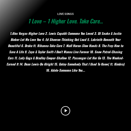
LOVE SONGS
1 Love – 1 Higher Love. Take Care…
1.Alex Vargas-Higher Love 2. Lewis Capaldi-Someone You Loved 3. DJ Snake & Justin
Bieber-Let Me Love You 4. Ed Sheeran-Thinking Out Loud 5. Labrinth-Beneath Your
Beautiful 6. Drake ft. Rihanna-Take Care 7. Niall Horan-Slow Hands 8. The Fray-How to
Save A Life 9. Zayn & Taylor Swift-I Don’t Wanna Live Forever 10. Snow Patrol-Chasing
Cars 11. Lady Gaga & Bradley Cooper-Shallow 12. Passenger-Let Her Go 13. The Weeknd-
Earned It 14. Dean Lewis-Be Alright 15. Gotey-Somebody That I Used To Know( ft. Kimbra)
16. Adele-Someone Like You...