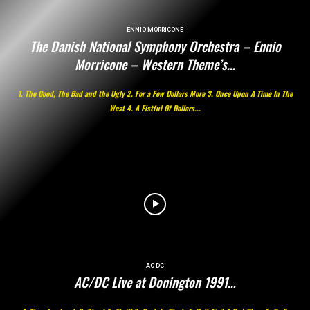
ENNIO MORRICONE
The Danish National Symphony Orchestra – Ennio
Morricone – Western Theme’s…
1. The Good, The Bad and the Ugly 2. For a Few Dollars More 3. Once Upon A Time In The
West 4. A Fistful Of Dollars...
AC DC
AC/DC Live at Donington 1991…