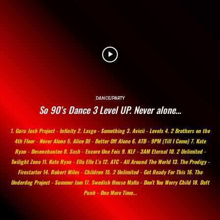
DANCE/PARTY
So 90’s Dance 3 Level UP. Never alone…
1. Guru Josh Project - Infinity 2. Lasgo - Something 3. Avicii - Levels 4. 2 Brothers on the
4th Floor - Never Alone 5. Alice DJ - Better Off Alone 6. ATB - 9PM (Till I Come) 7. Kate
Ryan - Desenchantee 8. Sash - Encore Une Fois 9. KLF - 3AM Eternal 10. 2 Unlimited -
Twilight Zone 11. Kate Ryan - Ella Elle L’a 12. ATC - All Around The World 13. The Prodigy -
Firestarter 14. Robert Miles - Children 15. 2 Unlimited - Get Ready For This 16. The
Underdog Project - Summer Jam 17. Swedish House Mafia - Don’t You Worry Child 18. Daft
Punk - One More Time...