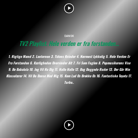
DANSK
TV2 Playlist. Hele verden er fra forstanden…
1. Rigtige Mænd 2. Lanternen 3. Tidens Kvinder 4. Nærmest Lykkelig 5. Hele Verden Er
Fra Forstanden 6. Kærligheden Overvinder Alt 7. Fri Som Fuglen 8. Popmusikerens Vise
9. Be Babalula 10. Jeg Vil Ha Dig 11. Hallo Hallo 12. Bag Duggede Ruder 13. Der Går Min
Klasselærer 14. Vil Du Danse Med Mig 15. Kom Lad Os Brokke Os 16. Fantastiske Toyota 17.
Turbo..