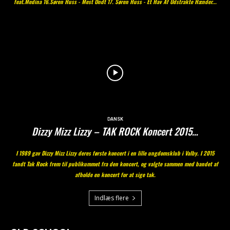
feat.Medina 16.Søren Huss - Mest Ondt 17. Søren Huss - Et Hav Af Udstrakte Hænder...
DANSK
Dizzy Mizz Lizzy – TAK ROCK Koncert 2015…
I 1989 gav Dizzy Mizz Lizzy deres første koncert i en lille ungdomsklub i Valby. I 2015
fandt Tak Rock frem til publikummet fra den koncert, og valgte sammen med bandet af
afholde en koncert for at sige tak.
Indlæs flere