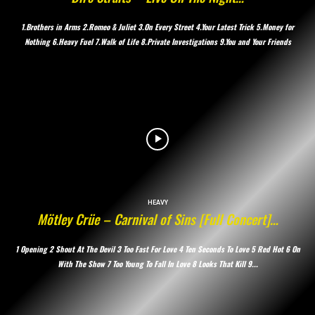
1.Brothers in Arms 2.Romeo & Juliet 3.On Every Street 4.Your Latest Trick 5.Money for
Nothing 6.Heavy Fuel 7.Walk of Life 8.Private Investigations 9.You and Your Friends
HEAVY
Mötley Crüe – Carnival of Sins [Full Concert]…
1 Opening 2 Shout At The Devil 3 Too Fast For Love 4 Ten Seconds To Love 5 Red Hot 6 On
With The Show 7 Too Young To Fall In Love 8 Looks That Kill 9...