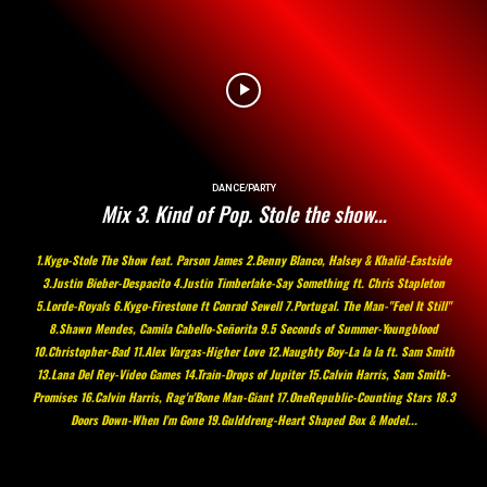
DANCE/PARTY
Mix 3. Kind of Pop. Stole the show…
1.Kygo-Stole The Show feat. Parson James 2.Benny Blanco, Halsey & Khalid-Eastside
3.Justin Bieber-Despacito 4.Justin Timberlake-Say Something ft. Chris Stapleton
5.Lorde-Royals 6.Kygo-Firestone ft Conrad Sewell 7.Portugal. The Man-"Feel It Still"
8.Shawn Mendes, Camila Cabello-Señorita 9.5 Seconds of Summer-Youngblood
10.Christopher-Bad 11.Alex Vargas-Higher Love 12.Naughty Boy-La la la ft. Sam Smith
13.Lana Del Rey-Video Games 14.Train-Drops of Jupiter 15.Calvin Harris, Sam Smith-
Promises 16.Calvin Harris, Rag'n'Bone Man-Giant 17.OneRepublic-Counting Stars 18.3
Doors Down-When I'm Gone 19.Gulddreng-Heart Shaped Box & Model...