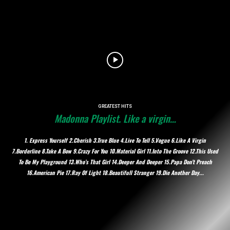
GREATEST HITS
Madonna Playlist. Like a virgin…
1. Express Yourself 2.Cherish 3.True Blue 4.Live To Tell 5.Vogue 6.Like A Virgin
7.Borderline 8.Take A Bow 9.Crazy For You 10.Material Girl 11.Into The Groove 12.This Used
To Be My Playground 13.Who’s That Girl 14.Deeper And Deeper 15.Papa Don’t Preach
16.American Pie 17.Ray Of Light 18.Beautifull Stranger 19.Die Another Day...