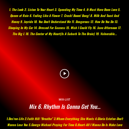
1. The Look 2. Listen To Your Heart 3. Spending My Time 4. It Must Have Been Love 5.
Queen of Rain 6. Fading Like A Flower 7. Crash! Boom! Bang! 8. Milk And Toast And
Honey 9. Joyride 10. You Don’t Understand Me 11. Dangerous 12. How Do You Do 13.
Sleeping In My Car 14. Dressed For Success 15. Wish I Could Fly 16. June Afternoon 17.
The Big L 18. The Center of My Heart(Is A Suburb To The Brain) 19. Vulnerable...
MIX-LIST
Mix 6. Rhythm Is Gonna Get You…
1.Des'ree-Life 2.Faith Hill-“Breathe” 3.Wham-Everything She Wants 4.Gloria Estefan-Don’t
Wanna Lose You 5.George Michael-Praying For Time 6.Heart-All I Wanna Do Is Make Love