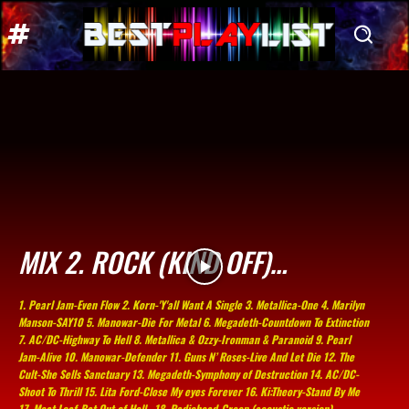
MIX 2. ROCK (KIND OFF)…
1. Pearl Jam-Even Flow 2. Korn-'Y'all Want A Single 3. Metallica-One 4. Marilyn
Manson-SAY10 5. Manowar-Die For Metal 6. Megadeth-Countdown To Extinction
7. AC/DC-Highway To Hell 8. Metallica & Ozzy-Ironman & Paranoid 9. Pearl
Jam-Alive 10. Manowar-Defender 11. Guns N’ Roses-Live And Let Die 12. The
Cult-She Sells Sanctuary 13. Megadeth-Symphony of Destruction 14. AC/DC-
Shoot To Thrill 15. Lita Ford-Close My eyes Forever 16. Ki:Theory-Stand By Me
17. Meat Loaf-Bat Out of Hell.. 18. Radiohead-Creep (acoustic version)...