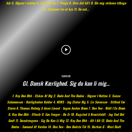
hår 5. Vågner i natten 6. Lev livet nu 7. Penge 8. Hvis det bli'r 9. Giv mig skibene tilbage
10. Stammer fra et kys 11. Go nat...
DANSK
Gl. Dansk Kærlighed. Sig du kan li mig…
1. Ray Dee Ohh - Elskes Af Dig 2. Dodo And The Dodos - Vågner I Natten 3. Sanne
Salomonsen - Kærligheden Kalder 4. NEWS - Jeg Elsker Dig 5. Lis Sørensen - Stilhed Før
Storm 6. Thomas Helmig & Anne Linnet - Ingen Anden Drøm 7. One Two - Midt I En Drøm
8. Ray Dee Ohh - Efterår 9. Søs Fenger - Du Er 10. Rugsted & Kreutzfeldt - Jeg Ved Det
Godt 11. Tøsedrengene - Sig Du Kan Li Mig 12. Ray Dee Ohh - Alt I Alt 13. Dodo And The
Dodos - Sømand Af Verden 14. One Two - Den Bedste Tid 15. Burhan G - Mest Ondt