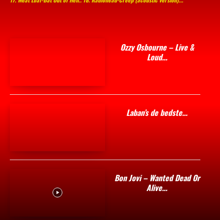
Ozzy Osbourne – Live &
Loud…
Laban’s de bedste…
Bon Jovi – Wanted Dead Or
Alive…