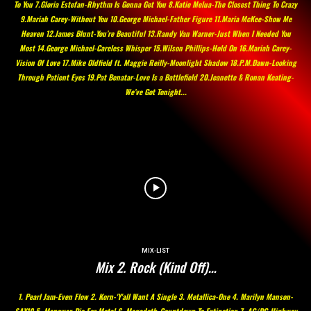
To You 7.Gloria Estefan-Rhythm Is Gonna Get You 8.Katie Melua-The Closest Thing To Crazy
9.Mariah Carey-Without You 10.George Michael-Father Figure 11.Maria McKee-Show Me
Heaven 12.James Blunt-You’re Beautiful 13.Randy Van Warner-Just When I Needed You
Most 14.George Michael-Careless Whisper 15.Wilson Phillips-Hold On 16.Mariah Carey-
Vision Of Love 17.Mike Oldfield ft. Maggie Reilly-Moonlight Shadow 18.P.M.Dawn-Looking
Through Patient Eyes 19.Pat Benatar-Love Is a Battlefield 20.Jeanette & Ronan Keating-
We’ve Got Tonight...
MIX-LIST
Mix 2. Rock (Kind Off)…
1. Pearl Jam-Even Flow 2. Korn-'Y'all Want A Single 3. Metallica-One 4. Marilyn Manson-
SAY10 5. Manowar-Die For Metal 6. Megadeth-Countdown To Extinction 7. AC/DC-Highway