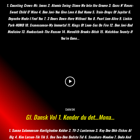
1. Counting Crows-Mr. Jones 2. Atomic Swing-Stone Me Into the Groove 3. Guns N’ Roses-
Sweet Child O’ Mine 4. Bon Jovi-You Give Love A Bad Name 5. Train-Drops Of Jupiter 6.
Depeche Mode-I Feel You 7. 3 Doors Down-Here Without You 8. Pearl Jam-Alive 9. Linkin
Park-NUMB 10. Evanescence-My Immortal 11. Kings Of Leon-Sex On Fire 12. Bon Jovi-Bad
Medicine 13. Hoobastank-The Reason 14. Meredith Brooks-Bitch 15. Matchbox Twenty-If
You're Gone...
DANSK
Gl. Dansk Vol 1. Kender du det…Mona…
1. Sanne Salomonsen-Kærligheden Kalder 2. TV-2-Lanternen 3. Ray Dee Ohh-Elskes Af
Dig 4. Kim Larsen-Tik Tik 5. One Two-Den Bedste Tid 6. Sneakers-Woodoo 7. Dodo And