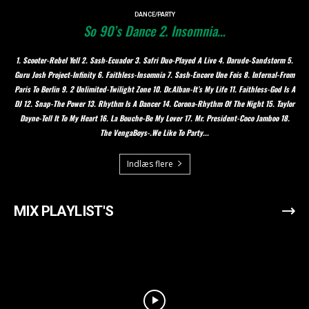
DANCE/PARTY
So 90’s Dance 2. Insomnia…
1. Scooter-Rebel Yell 2. Sash-Ecuador 3. Safri Duo-Played A Live 4. Darude-Sandstorm 5.
Guru Josh Project-Infinity 6. Faithless-Insomnia 7. Sash-Encore Une Fois 8. Infernal-From
Paris To Berlin 9. 2 Unlimited-Twilight Zone 10. Dr.Alban-It’s My Life 11. Faithless-God Is A
DJ 12. Snap-The Power 13. Rhythm Is A Dancer 14. Corona-Rhythm Of The Night 15. Taylor
Dayne-Tell It To My Heart 16. La Bouche-Be My Lover 17. Mr. President-Coco Jamboo 18.
The VengaBoys-.We Like To Party...
Indlæs flere
MIX PLAYLIST'S