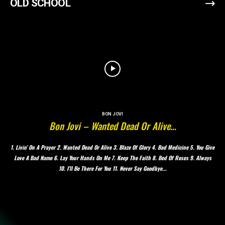
OLD SCHOOL
BON JOVI
Bon Jovi – Wanted Dead Or Alive…
1. Livin’ On A Prayer 2. Wanted Dead Or Alive 3. Blaze Of Glory 4. Bad Medicine 5. You Give
Love A Bad Name 6. Lay Your Hands On Me 7. Keep The Faith 8. Bed Of Roses 9. Always
10. I’ll Be There For You 11. Never Say Goodbye...