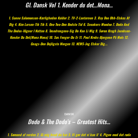
Gl. Dansk Vol 1. Kender du det…Mona…
1. Sanne Salomonsen-Kærligheden Kalder 2. TV-2-Lanternen 3. Ray Dee Ohh-Elskes Af
Dig 4. Kim Larsen-Tik Tik 5. One Two-Den Bedste Tid 6. Sneakers-Woodoo 7. Dodo And
The Dodos-Vågner I Natten 8. Tøsedrengene-Sig Du Kan Li Mig 9. Søren Kragh Jacobsen-
Kender Du Det(Mona Mona) 10. Søs Fenger-Du Er 11. Poul Krebs-Bjergene På Mols 12.
Gnags-Den Dejligste Morgen 13. NEWS-Jeg Elsker Dig...
DANSK
Dodo & The Dodo’s – Greatest Hits…
1. Sømand af verden 2. Gi mig hvad du har 3. Vi gør det vi kan li' 4. Pigen med det røde