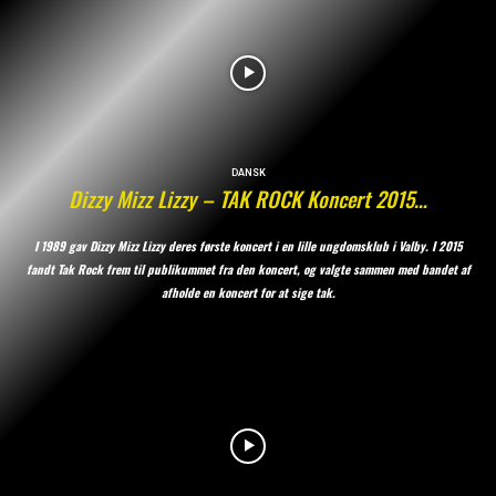
DANSK
Dizzy Mizz Lizzy – TAK ROCK Koncert 2015…
I 1989 gav Dizzy Mizz Lizzy deres første koncert i en lille ungdomsklub i Valby. I 2015
fandt Tak Rock frem til publikummet fra den koncert, og valgte sammen med bandet af
afholde en koncert for at sige tak.