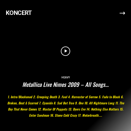
KONCERT
HEAVY
Metallica Live Nimes 2009 – All Songs…
1. Intro/Blackened 2. Creeping Death 3. Fuel 4. Harvester of Sorrow 5. Fade to Black 6.
Broken, Beat & Scarred 7. Cyanide 8. Sad But True 9. One 10. All Nightmare Long 11. The
Day That Never Comes 12. Master Of Puppets 13. Dyers Eve 14. Nothing Else Matters 15.
Enter Sandman 16. Stone Cold Crazy 17. Motorbreath....