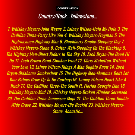
COUNTRY/ROCK
Country/Rock…Yellowstone…
1. Whiskey Meyers-John Wayne 2. Lainey Wilson-Hold My Halo 3. The
Cadillac Three-Party Like You 4. Whiskey Meyers-Frogman 5. The
Highwaymen-Highway Man 6. Blackberry Smoke-Sleeping Dog 7.
Whiskey Meyers-Stone 8. Colter Wall-Sleeping On The Blacktop 9.
The Highway Men-Ghost Riders In The Sky 10. Zach Bryan-The Good I'll
Do 11. Zach Brown Band-Chicken Fried 12. Chris Stabelton-Without
Your Love 13. Lainey Wilson-Things A Man Oughta Know 14. Zach
Bryan-Oklahoma Smokeshow 15. The Highway Men-Mammas Don't Let
Your Babies Grow Up To Be Cowboys16. Lainey Wilson-Heart Like A
Truck 17. The Cadillac Three-The South ft. Florida Georgia Line 18.
Whiskey Meyers-Mud 19. Whiskey Meyers-Broken Window Serenade
20. The Cadillac Three-Tennessee Mojo 21. The Cadillac Three-Double
Wide Grave 22. Whiskey Meyers-Die Rockin' 23. Whiskey Meyers-
Stone. Acoustic...