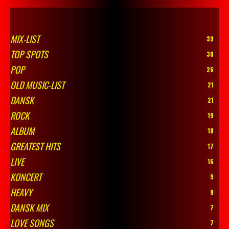
MIX-LIST
39
TOP SPOTS
30
POP
26
OLD MUSIC-LIST
21
DANSK
21
ROCK
19
ALBUM
18
GREATEST HITS
17
LIVE
16
KONCERT
9
HEAVY
9
DANSK MIX
7
LOVE SONGS
7