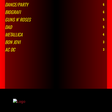
DANCE/PARTY
6
BIOGRAFI
6
GUNS N' ROSES
5
DAD
5
METALLICA
4
BON JOVI
3
AC DC
3