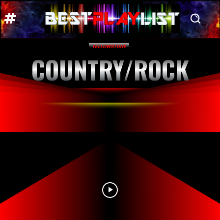
YELLOWSTONE
COUNTRY/ROCK