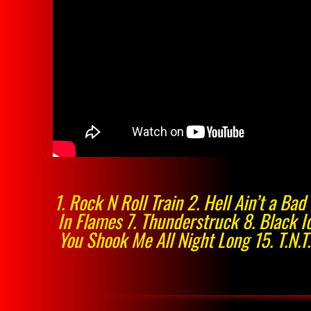
1. Rock N Roll Train 2. Hell Ain’t a B
In Flames 7. Thunderstruck 8. Black Ic
You Shook Me All Night Long 15. T.N.T