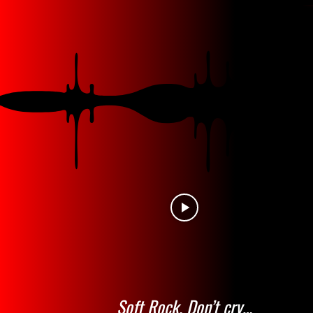
Soft Rock. Don’t cry…