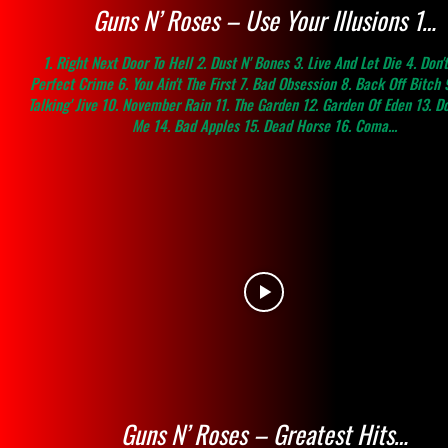
Guns N’ Roses – Use Your Illusions 1…
1. Right Next Door To Hell 2. Dust N' Bones 3. Live And Let Die 4. Don't
Perfect Crime 6. You Ain't The First 7. Bad Obsession 8. Back Off Bitch 
Talking' Jive 10. November Rain 11. The Garden 12. Garden Of Eden 13. D
Me 14. Bad Apples 15. Dead Horse 16. Coma...
Guns N’ Roses – Greatest Hits…