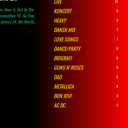
LIVE
16
ns Door 5. Get In The
KONCERT
9
ocomotive 10. So Fine
HEAVY
9
Lyrics) 14. My World...
DANSK MIX
7
LOVE SONGS
7
DANCE/PARTY
6
BIOGRAFI
6
GUNS N' ROSES
5
DAD
5
METALLICA
4
BON JOVI
3
AC DC
3