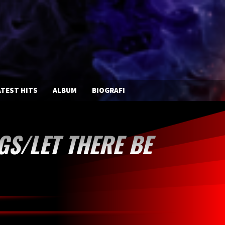
TEST HITS
ALBUM
BIOGRAFI
GS/LET THERE BE