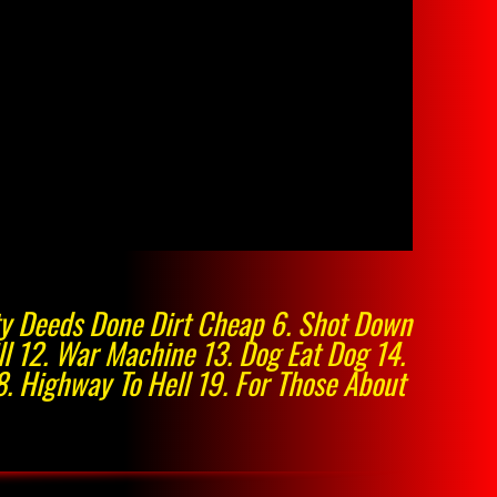
irty Deeds Done Dirt Cheap 6. Shot Down
ill 12. War Machine 13. Dog Eat Dog 14.
8. Highway To Hell 19. For Those About