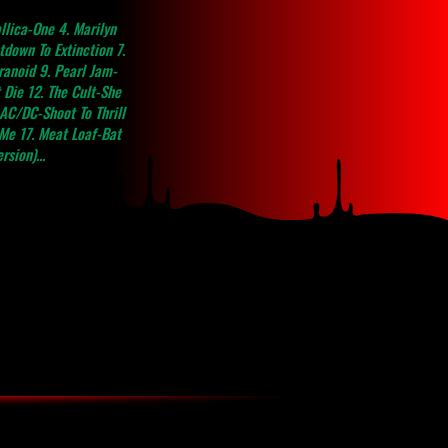
e 4. Marilyn
down To Extinction 7.
anoid 9. Pearl Jam-
 Die 12. The Cult-She
AC/DC-Shoot To Thrill
 Me 17. Meat Loaf-Bat
sion)...