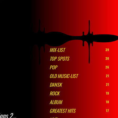
MIX-LIST
39
TOP SPOTS
30
POP
26
OLD MUSIC-LIST
21
DANSK
21
ROCK
19
ALBUM
18
GREATEST HITS
17
ions 2…