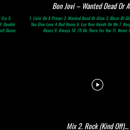
Bon Jovi – Wanted Dead Or A
 Cry 5.
1. Livin’ On A Prayer 2. Wanted Dead Or Alive 3. Blaze Of Gl
9. Double
You Give Love A Bad Name 6. Lay Your Hands On Me 7. Keep
on't Damn
Roses 9. Always 10. I’ll Be There For You 11. Never 
Mix 2. Rock (Kind Off)…