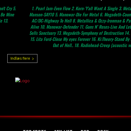
n't Cry 5.
1. Pearl Jam-Even Flow 2. Korn-'Y'all Want A Single 3. Metallica-On
d Be Mine
Manson-SAY10 5. Manowar-Die For Metal 6. Megadeth-Count
e 13.
AC/DC-Highway To Hell 8. Metallica & Ozzy-Ironman & Par
Alive 10. Manowar-Defender 11. Guns N’ Roses-Live And Let
Sells Sanctuary 13. Megadeth-Symphony of Destruction 14. 
15. Lita Ford-Close My eyes Forever 16. Ki:Theory-Stand By
Out of Hell.. 18. Radiohead-Creep (acoustic ver
Indlæs flere