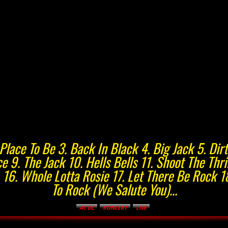
ad Place To Be 3. Back In Black 4. Big Jack 5. D
e 9. The Jack 10. Hells Bells 11. Shoot The Thr
. 16. Whole Lotta Rosie 17. Let There Be Rock 1
To Rock (We Salute You)...
AC DC
KONCERT
LIVE