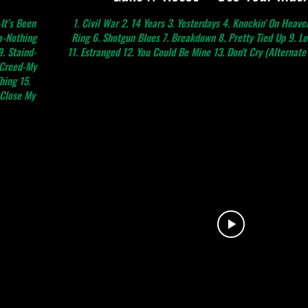
It’s Been
1. Civil War 2. 14 Years 3. Yesterdays 4. Knockin' On Heave
a-Nothing
Ring 6. Shotgun Blues 7. Breakdown 8. Pretty Tied Up 9. L
. Staind-
11. Estranged 12. You Could Be Mine 13. Don't Cry (Alternate 
 Creed-My
hing 15.
-Close My