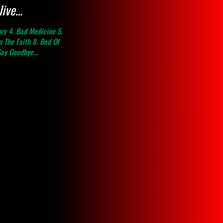
live…
ory 4. Bad Medicine 5.
 The Faith 8. Bed Of
Say Goodbye...