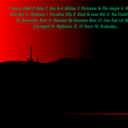
1. Sweet Child O' Mine 2. One In A Million 3. Welcome To The Jungle 4. Do
Civil War 6. Patience 7. Paradise City 8. Used To Love Her 9. You Coul
10. November Rain 11. Knockin' On Heavens Door 12. Live And Let Di
Estranged 14. Nightrain 15. 14 Years 16. Yesterday...