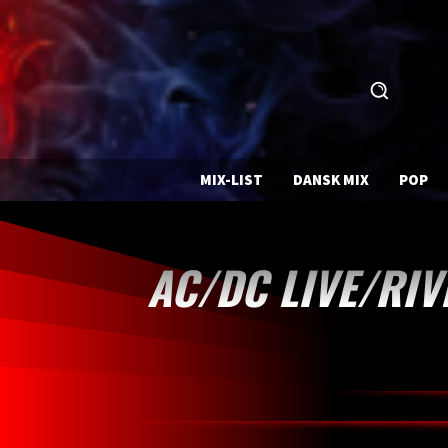
MIX-LIST
DANSK MIX
POP
AC/DC LIVE/RIV