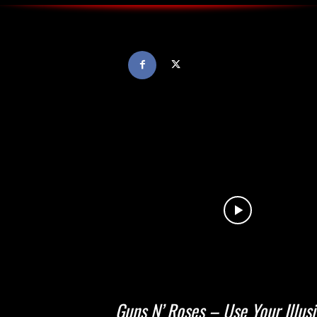
Guns N’ Roses – Use Your Illus