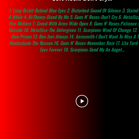
1. Limp Bizkit-Behind Blue Eyes 2. Disturbed-Sound Of Silence 3. Staind-
A While 4. Ki:Theory-Stand By Me 5. Guns N’ Roses-Don’t Cry 6. Metallic
Else Matters 7. Creed-With Arms Wide Open 8. Guns N’ Roses-Patience 9
Outside 10. Metallica-The Unforgiven 11. Scorpions-Wind Of Change 12.
Own Prison 13. Bon Jovi-Always 14. Aerosmith-I Don’t Want To Miss A T
Hoobastank-The Reason 16. Guns N’ Roses-November Rain 17. Lita Ford
Eyes Forever 18. Scorpions-Send My An Angel...