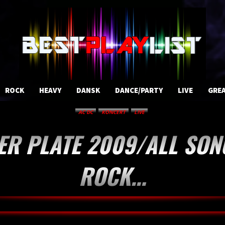
ROCK
HEAVY
DANSK
DANCE/PARTY
LIVE
GREA
AC DC
KONCERT
LIVE
ER PLATE 2009/ALL SON
ROCK…