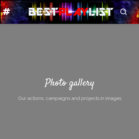
Photo gallery
Our actions, campaigns and projects in images