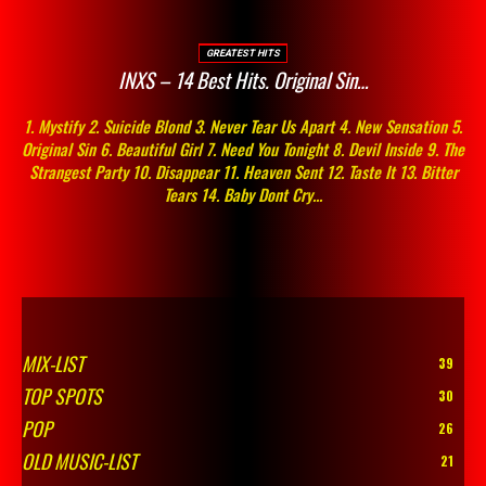
GREATEST HITS
INXS – 14 Best Hits. Original Sin…
1. Mystify 2. Suicide Blond 3. Never Tear Us Apart 4. New Sensation 5.
Original Sin 6. Beautiful Girl 7. Need You Tonight 8. Devil Inside 9. The
Strangest Party 10. Disappear 11. Heaven Sent 12. Taste It 13. Bitter
Tears 14. Baby Dont Cry...
MIX-LIST
39
TOP SPOTS
30
POP
26
OLD MUSIC-LIST
21