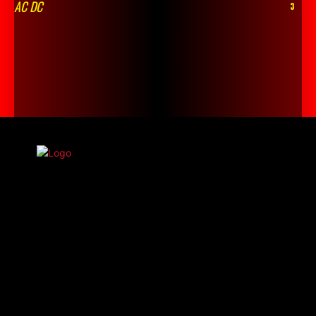
AC DC
3