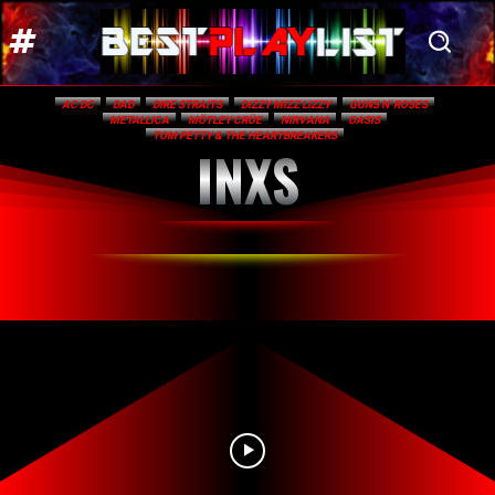
AC DC
DAD
DIRE STRAITS
DIZZY MIZZ LIZZY
GUNS N' ROSES
METALLICA
MÖTLEY CRÜE
NIRVANA
OASIS
TOM PETTY & THE HEARTBREAKERS
INXS