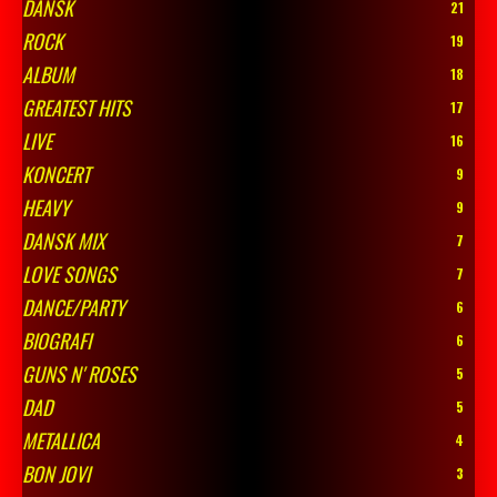
DANSK
21
ROCK
19
ALBUM
18
GREATEST HITS
17
LIVE
16
KONCERT
9
HEAVY
9
DANSK MIX
7
LOVE SONGS
7
DANCE/PARTY
6
BIOGRAFI
6
GUNS N' ROSES
5
DAD
5
METALLICA
4
BON JOVI
3